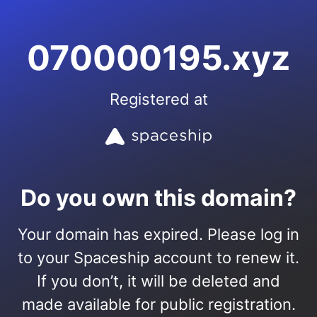
070000195.xyz
Registered at
Do you own this domain?
Your domain has expired. Please log in
to your Spaceship account to renew it.
If you don’t, it will be deleted and
made available for public registration.