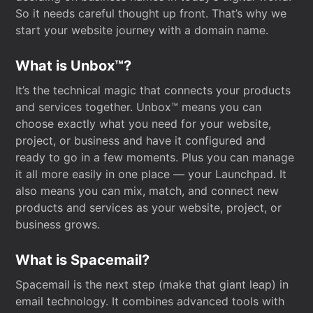
So it needs careful thought up front. That’s why we
start your website journey with a domain name.
What is Unbox™?
It’s the technical magic that connects your products
and services together. Unbox™ means you can
choose exactly what you need for your website,
project, or business and have it configured and
ready to go in a few moments. Plus you can manage
it all more easily in one place — your Launchpad. It
also means you can mix, match, and connect new
products and services as your website, project, or
business grows.
What is Spacemail?
Spacemail is the next step (make that giant leap) in
email technology. It combines advanced tools with