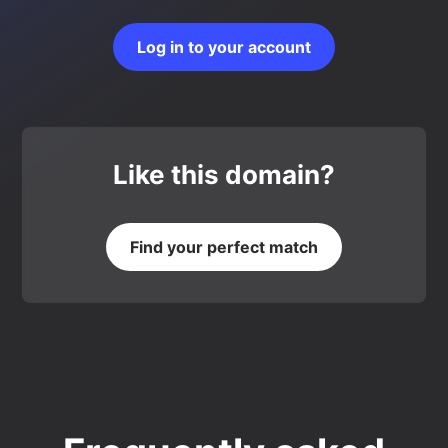
Log in to your account
Like this domain?
Find your perfect match