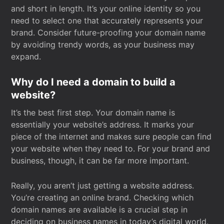
and short in length. It’s your online identity so you
need to select one that accurately represents your
brand. Consider future-proofing your domain name
by avoiding trendy words, as your business may
expand.
Why do I need a domain to build a
website?
It’s the best first step. Your domain name is
essentially your website’s address. It marks your
piece of the internet and makes sure people can find
your website when they need to. For your brand and
business, though, it can be far more important.
Really, you aren’t just getting a website address.
You’re creating an online brand. Checking which
domain names are available is a crucial step in
deciding on business names in today’s digital world.