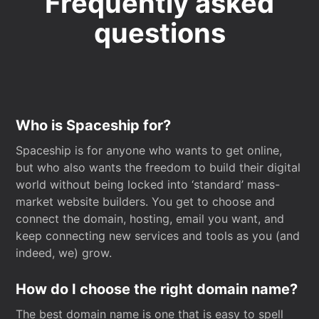
Frequently asked
questions
Who is Spaceship for?
Spaceship is for anyone who wants to get online,
but who also wants the freedom to build their digital
world without being locked into ‘standard’ mass-
market website builders. You get to choose and
connect the domain, hosting, email you want, and
keep connecting new services and tools as you (and
indeed, we) grow.
How do I choose the right domain name?
The best domain name is one that is easy to spell